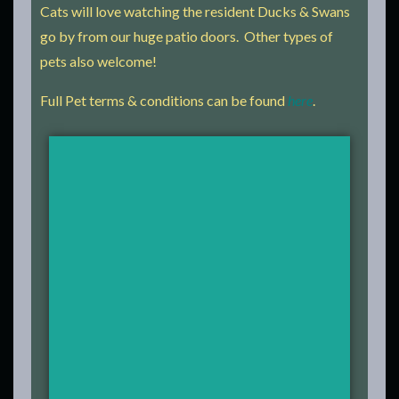
Cats will love watching the resident Ducks & Swans
go by from our huge patio doors. Other types of
pets also welcome!
Full Pet terms & conditions can be found
here
.