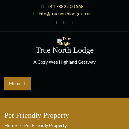
+44 7882 500 568
info@truenorthlodge.co.uk
True North Lodge
A Cozy Wee Highland Getaway
Menu
Pet Friendly Property
Home
Pet Friendly Property