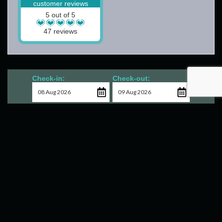
customer reviews
5 out of 5
47 reviews
Check-in:
Check-out:
Check Availability
Contact Us
18 Invergarry Lodges
South Laggan
Scotland