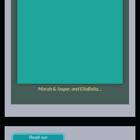
Marah & Jasper, and EllaBella…
Read our