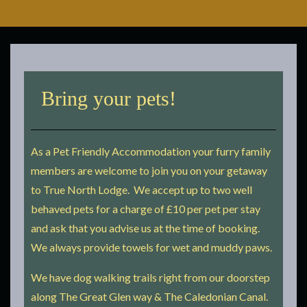
Bring your pets!
As a Pet Friendly Accommodation your furry family
members are welcome to join you on your getaway
to True North Lodge. We accept up to two well
behaved pets for a charge of £10 per pet per stay
and ask that you advise us at the time of booking.
We always provide towels for wet and muddy paws.
We have dog walking trails right from our doorstep
along The Great Glen way & The Caledonian Canal.