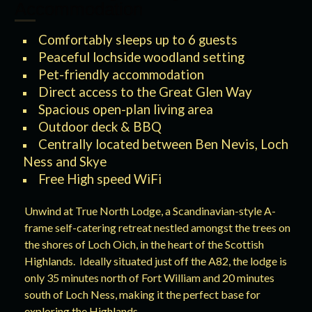
Accommodation
Comfortably sleeps up to 6 guests
Peaceful lochside woodland setting
Pet-friendly accommodation
Direct access to the Great Glen Way
Spacious open-plan living area
Outdoor deck & BBQ
Centrally located between Ben Nevis, Loch
Ness and Skye
Free High speed WiFi
Unwind at True North Lodge, a Scandinavian-style A-
frame self-catering retreat nestled amongst the trees on
the shores of Loch Oich, in the heart of the Scottish
Highlands. Ideally situated just off the A82, the lodge is
only 35 minutes north of Fort William and 20 minutes
south of Loch Ness, making it the perfect base for
exploring the Highlands.