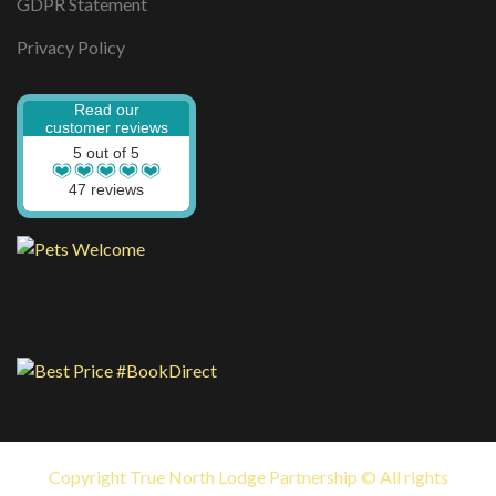
GDPR Statement
Privacy Policy
Read our
customer reviews
5 out of 5
47 reviews
Copyright True North Lodge Partnership © All rights