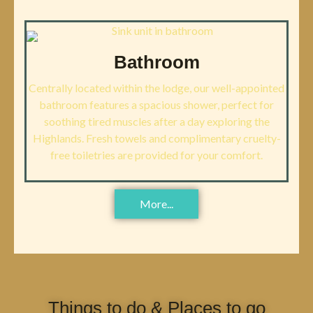
Bathroom
Centrally located within the lodge, our well-appointed
bathroom features a spacious shower, perfect for
soothing tired muscles after a day exploring the
Highlands. Fresh towels and complimentary cruelty-
free toiletries are provided for your comfort.
More...
Things to do & Places to go