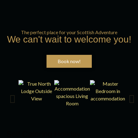
The perfect place for your Scottish Adventure
We can't wait to welcome you!
Book now!
Self Catering Holiday