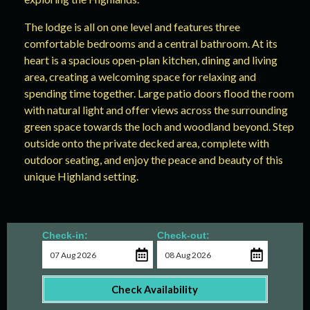
The lodge is all on one level and features three
comfortable bedrooms and a central bathroom. At its
heart is a spacious open-plan kitchen, dining and living
area, creating a welcoming space for relaxing and
spending time together. Large patio doors flood the room
with natural light and offer views across the surrounding
green space towards the loch and woodland beyond. Step
outside onto the private decked area, complete with
outdoor seating, and enjoy the peace and beauty of this
unique Highland setting.
Check-in:
Check-out:
Check Availability