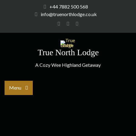
+44 7882 500 568
info@truenorthlodge.co.uk
True North Lodge
A Cozy Wee Highland Getaway
Menu