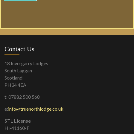
Contact Us
18 Invergarry Lodges
South Laggan
Scotland
PH34 4EA
t: 07882 500 568
e:
info@truenorthlodge.co.uk
STL License
Hi-41160-F