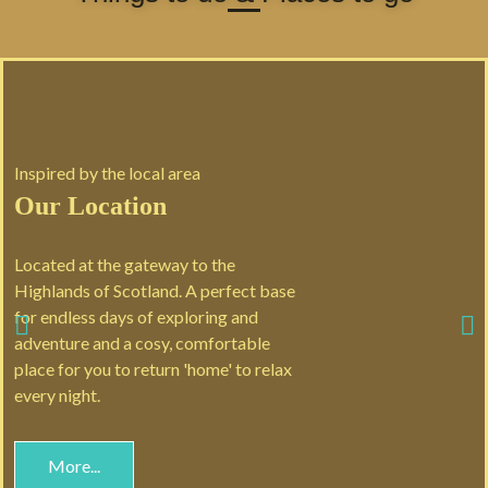
Inspired by the local area
Our Location
Located at the gateway to the
Highlands of Scotland. A perfect base
for endless days of exploring and
adventure and a cosy, comfortable
place for you to return 'home' to relax
every night.
More...