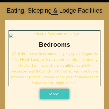
Eating, Sleeping & Lodge Facilities
Bedrooms
With three cosy bedrooms sleeping up to six guests,
True North Lodge offers a comfortable and relaxing
stay for families and friends alike. Tastefully
decorated and thoughtfully furnished, each bedroom
provides a peaceful haven where you can unwind and
enjoy a restful night's sleep.
More...