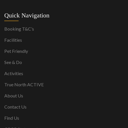
Quick Navigation
Booking T&C’s
Facilities
Pet Friendly
See & Do
Activities
True North ACTIVE
About Us
Contact Us
Find Us