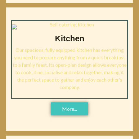
Kitchen
Our spacious, fully equipped kitchen has everything
you need to prepare anything from a quick breakfast
to a family feast. Its open-plan design allows everyone
to cook, dine, socialise and relax together, making it
the perfect space to gather and enjoy each other's
company.
More...