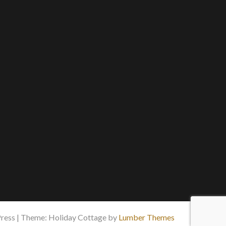
ess | Theme: Holiday Cottage by
Lumber Themes