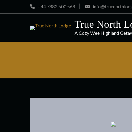
Skip
+44 7882 500 568
info@truenorthlod
to
content
True North L
A Cozy Wee Highland Geta