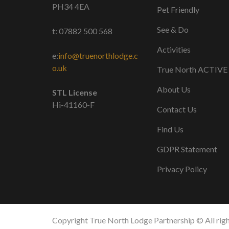
PH34 4EA
Pet Friendly
See & Do
t: 07882 500 568
Activities
e:
info@truenorthlodge.c
o.uk
True North ACTIVE
About Us
STL License
Hi-41160-F
Contact Us
Find Us
GDPR Statement
Privacy Policy
Copyright True North Lodge Partnership © All righ