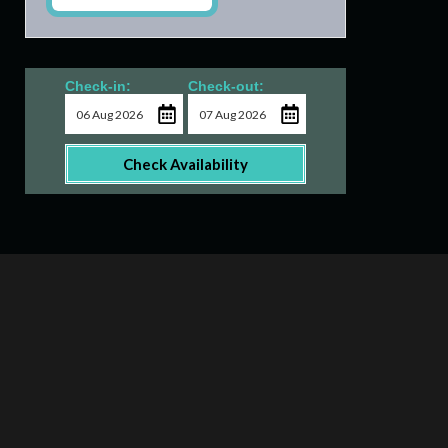
Check-in:
Check-out:
Check Availability