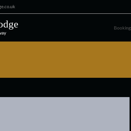
ge.co.uk
odge
Booking
way