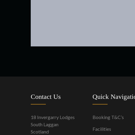
Contact Us
Quick Navigati
18 Invergarry Lodges
Booking T&C’s
South Laggan
Facilities
Scotland