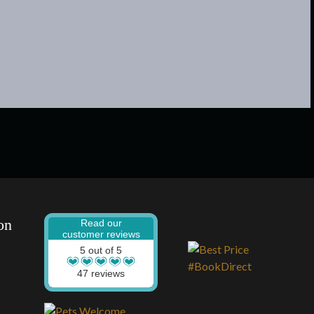
on
Read our
customer reviews
5 out of 5
47 reviews