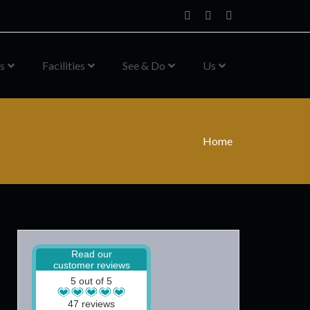
Home
Facebook
Instagram
s
Facilities
See & Do
Us
Home
Read our
customer reviews
5 out of 5
47 reviews