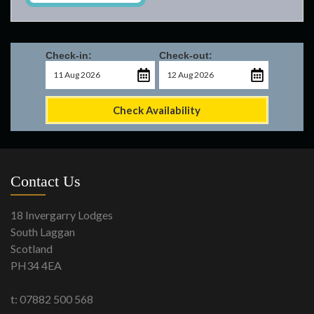
Check-in:
Check-out:
Check Availability
Contact Us
18 Invergarry Lodges
South Laggan
Scotland
PH34 4EA
t: 07882 500 568