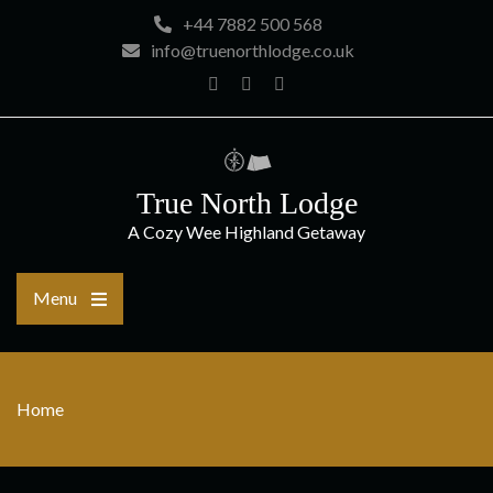
Skip
+44 7882 500 568
to
info@truenorthlodge.co.uk
content
Home
Facebook
Instagram
True North Lodge
A Cozy Wee Highland Getaway
Menu
Home