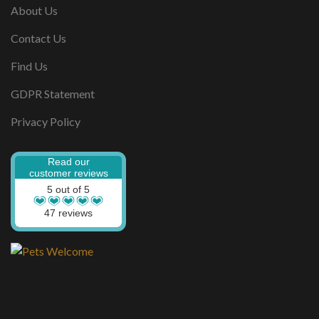
About Us
Contact Us
Find Us
GDPR Statement
Privacy Policy
Read our
customer reviews
5 out of 5
47 reviews