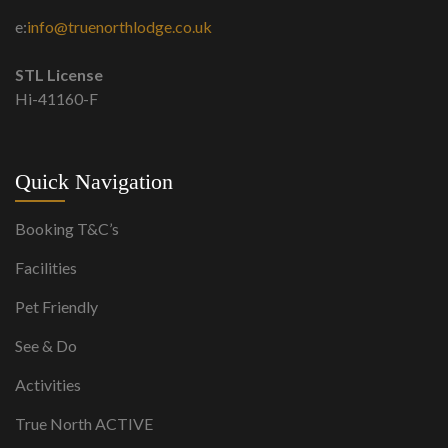
e:
info@truenorthlodge.co.uk
STL License
Hi-41160-F
Quick Navigation
Booking T&C’s
Facilities
Pet Friendly
See & Do
Activities
True North ACTIVE