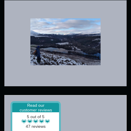
Read our
customer reviews
5 out of 5
47 reviews