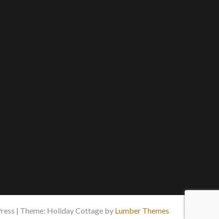
ess | Theme: Holiday Cottage by
Lumber Themes