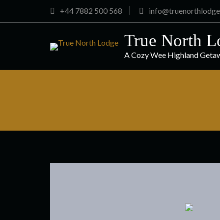
Skip
+44 7882 500 568
info@truenorthlodge
to
content
True North L
A Cozy Wee Highland Geta