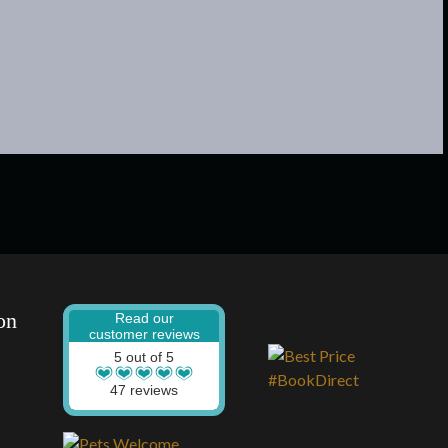
on
Read our
customer reviews
5 out of 5
47 reviews