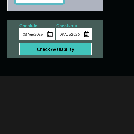
Check-in:
Check-out:
Check Availability