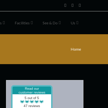
Home
Facebook
Instagram
s
Facilities
See & Do
Us
Home
Read our
customer reviews
5 out of 5
47 reviews