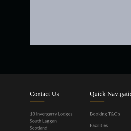
Contact Us
Quick Navigati
18 Invergarry Lodges
Booking T&C’s
South Laggan
Facilities
Scotland