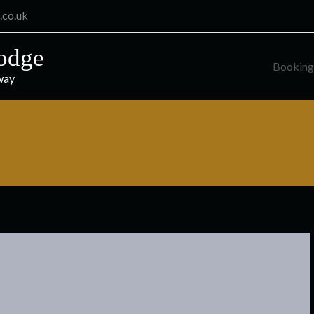
.co.uk
odge
Booking
way