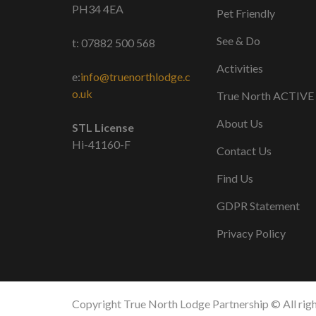
PH34 4EA
Pet Friendly
See & Do
t: 07882 500 568
Activities
e:
info@truenorthlodge.c
o.uk
True North ACTIVE
About Us
STL License
Hi-41160-F
Contact Us
Find Us
GDPR Statement
Privacy Policy
Copyright True North Lodge Partnership © All righ