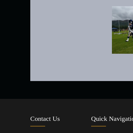
Contact Us
Quick Navigati