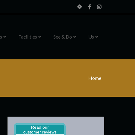
Home
Facebook
Instagram
s
Facilities
See & Do
Us
Home
Read our
customer reviews