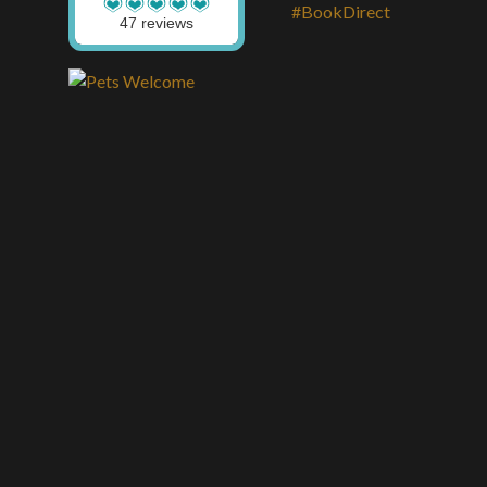
47 reviews