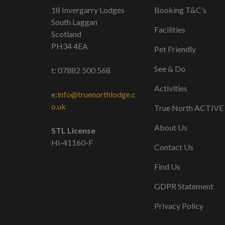
18 Invergarry Lodges
Booking T&C’s
South Laggan
Facilities
Scotland
PH34 4EA
Pet Friendly
See & Do
t: 07882 500 568
Activities
e:
info@truenorthlodge.c
o.uk
True North ACTIVE
About Us
STL License
Hi-41160-F
Contact Us
Find Us
GDPR Statement
Privacy Policy