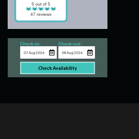
5 out of 5
47 reviews
Check-in:
Check-out:
Check Availability