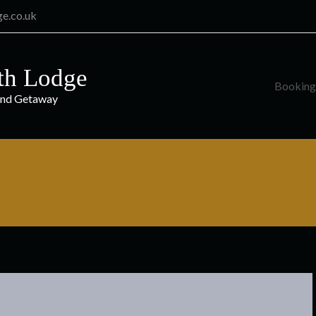
ge.co.uk
th Lodge
Booking
and Getaway