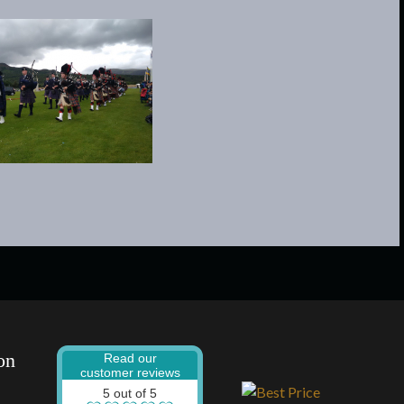
on
Read our
customer reviews
5 out of 5