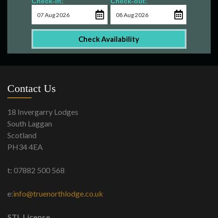
Check-in:
Check-out:
Check Availability
Contact Us
18 Invergarry Lodges
South Laggan
Scotland
PH34 4EA
t: 07882 500 568
e:
info@truenorthlodge.co.uk
STL License