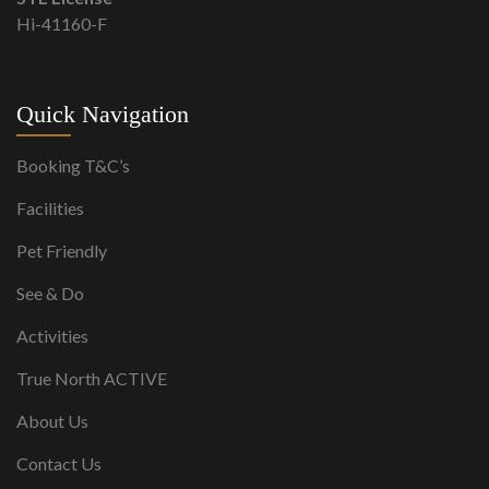
Hi-41160-F
Quick Navigation
Booking T&C’s
Facilities
Pet Friendly
See & Do
Activities
True North ACTIVE
About Us
Contact Us