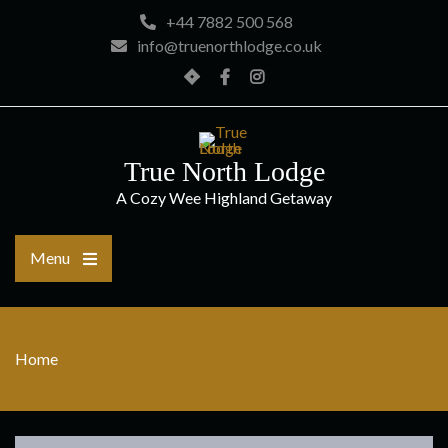
Skip
+44 7882 500 568
to
info@truenorthlodge.co.uk
content
Home
Facebook
Instagram
True North Lodge
A Cozy Wee Highland Getaway
Menu
Home