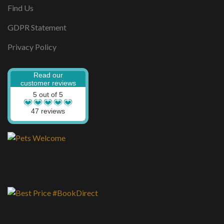
Find Us
GDPR Statement
Privacy Policy
Read our
customer reviews
5 out of 5
47 reviews