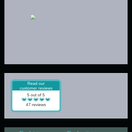
Read our
customer reviews
5 out of 5
47 reviews