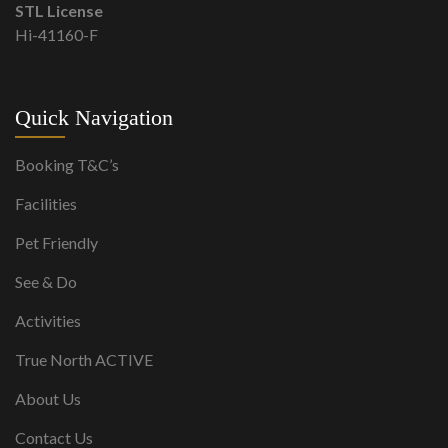
STL License
Hi-41160-F
Quick Navigation
Booking T&C’s
Facilities
Pet Friendly
See & Do
Activities
True North ACTIVE
About Us
Contact Us