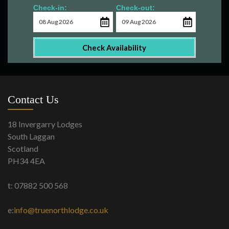
Check-in:
Check-out:
Check Availability
Contact Us
18 Invergarry Lodges
South Laggan
Scotland
PH34 4EA
t: 07882 500 568
e:
info@truenorthlodge.co.uk