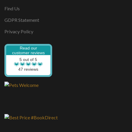
Find Us
GDPR Statement
Privacy Policy
Read our
customer reviews
5 out of 5
47 reviews