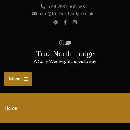
Skip
+44 7882 500 568
to
info@truenorthlodge.co.uk
content
Home
Facebook
Instagram
True North Lodge
A Cozy Wee Highland Getaway
Menu
Home