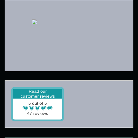
Read our
customer reviews
5 out of 5
47 reviews